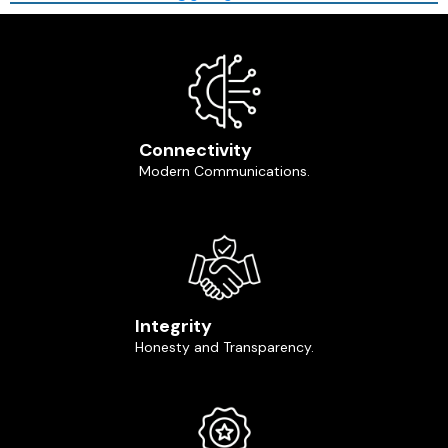
Connectivity
Modern Communications.
Integrity
Honesty and Transparency.