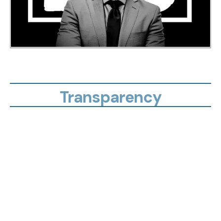
Transparency
not
overpaying
hidden gaps
financial security