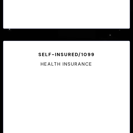
SELF-INSURED/1099
HEALTH INSURANCE
Medically Underwritten
No Enrollment Periods
Health/Risk-Based Pricing
Guarenteed Renewable to 65