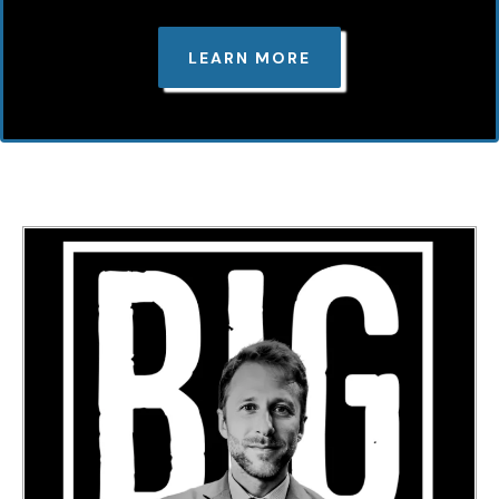
LEARN MORE