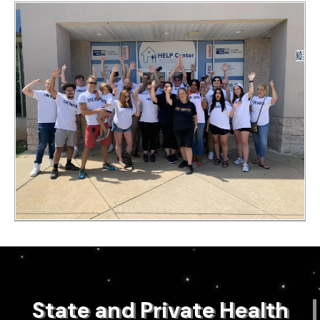
State and Private Health