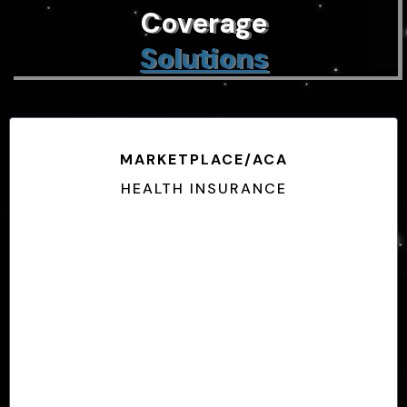
Coverage
Solutions
MARKETPLACE/ACA
HEALTH INSURANCE
No Pre-Exsisting Limitations
Subject to Enrollment Periods
Income-Based Plans
Guarenteed Coverage