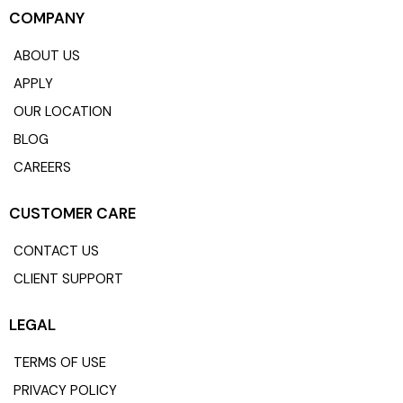
COMPANY
ABOUT US
APPLY
OUR LOCATION
BLOG
CAREERS
CUSTOMER CARE
CONTACT US
CLIENT SUPPORT
LEGAL
TERMS OF USE
PRIVACY POLICY