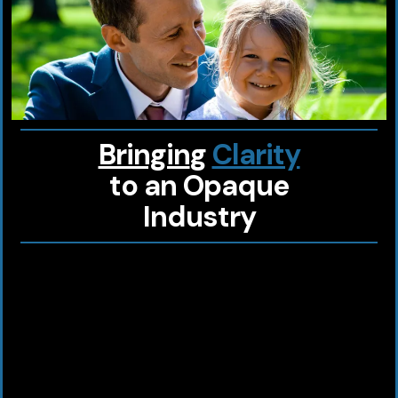
Bringin
g
Clarity
to an
Opaque
Industry
Looking for a health plan designed just
for you?
At
BIG Benefits
, we provide custom
solutions for
you, your family, your
business
.