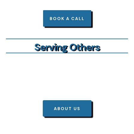
BOOK A CALL
Serving Others
BIG Benefits
ABOUT US