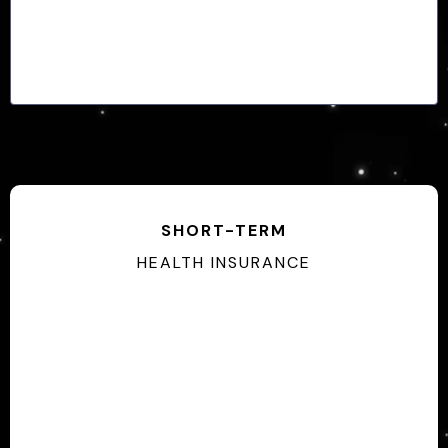
SHORT-TERM
HEALTH INSURANCE
Some Pre-Exsisting Limitations
No Enrollment Periods
30 Days - 12 Months Coverage
Guarenteed Issue Plans