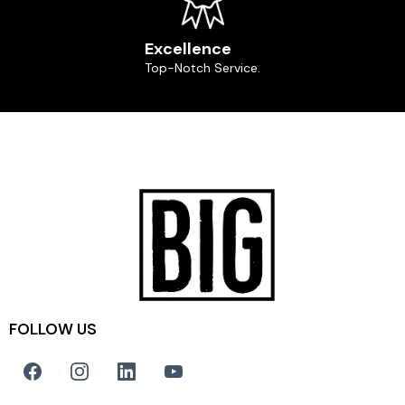
Excellence
Top-Notch Service.
FOLLOW US