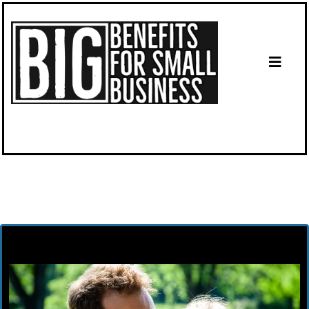
Until Open Enrollment