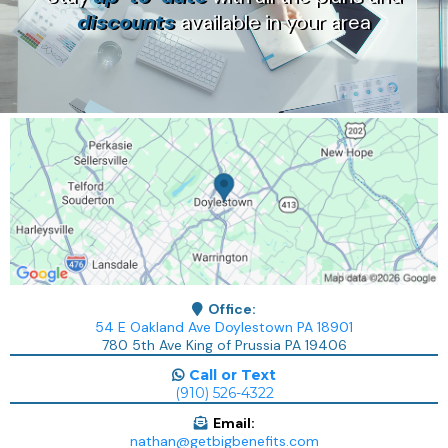
discounts
available in your area
Office:
54 E Oakland Ave Doylestown PA 18901
780 5th Ave King of Prussia PA 19406
Call or Text
(910) 526-4322
Email:
nathan@getbigbenefits.com