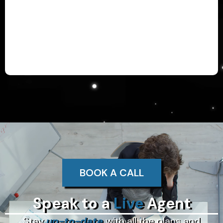
BOOK A CALL
Speak to a
Live
Agent
Stay
up-to-date
with all the plans and